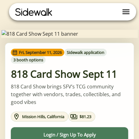
Fri, September 11, 2026
Sidewalk application
3 booth options
818 Card Show Sept 11
818 Card Show brings SFV’s TCG community
together with vendors, trades, collectibles, and
good vibes
Mission Hills, California
$81.23
Login / Sign Up To Apply