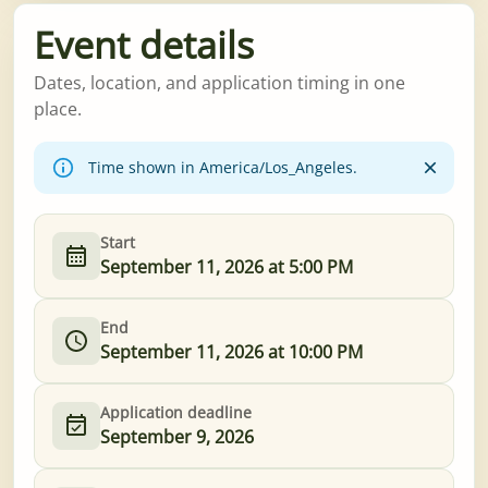
Event details
Dates, location, and application timing in one
place.
Time shown in America/Los_Angeles.
Start
September 11, 2026 at 5:00 PM
End
September 11, 2026 at 10:00 PM
Application deadline
September 9, 2026