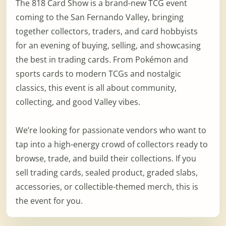
The 818 Card Show is a brand-new TCG event
coming to the San Fernando Valley, bringing
together collectors, traders, and card hobbyists
for an evening of buying, selling, and showcasing
the best in trading cards. From Pokémon and
sports cards to modern TCGs and nostalgic
classics, this event is all about community,
collecting, and good Valley vibes.
We’re looking for passionate vendors who want to
tap into a high-energy crowd of collectors ready to
browse, trade, and build their collections. If you
sell trading cards, sealed product, graded slabs,
accessories, or collectible-themed merch, this is
the event for you.