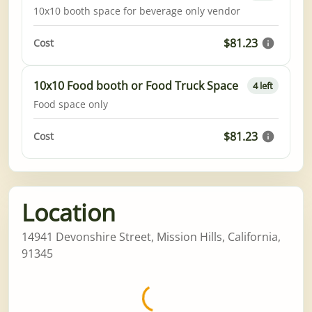
10x10 booth space for beverage only vendor
$81.23
Cost
10x10 Food booth or Food Truck Space
4 left
Food space only
$81.23
Cost
Location
14941 Devonshire Street, Mission Hills, California,
91345