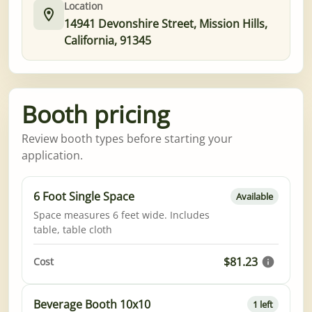
Location
14941 Devonshire Street, Mission Hills,
California, 91345
Booth pricing
Review booth types before starting your
application.
6 Foot Single Space
Available
Space measures 6 feet wide. Includes
table, table cloth
$81.23
Cost
Beverage Booth 10x10
1 left