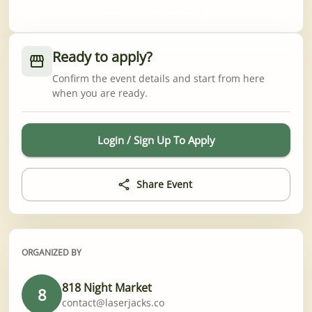
Worth the wait 💈
Ready to apply?
Confirm the event details and start from here
when you are ready.
Login / Sign Up To Apply
Share Event
ORGANIZED BY
818 Night Market
8
contact@laserjacks.co