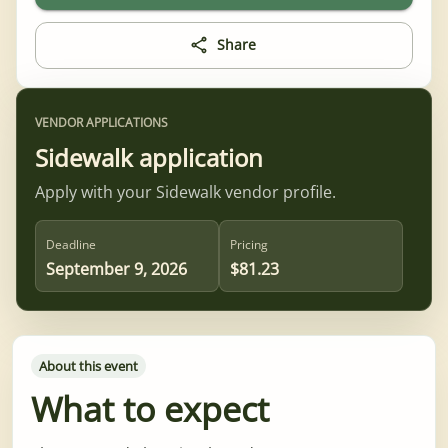
Share
VENDOR APPLICATIONS
Sidewalk application
Apply with your Sidewalk vendor profile.
Deadline
Pricing
September 9, 2026
$81.23
About this event
What to expect