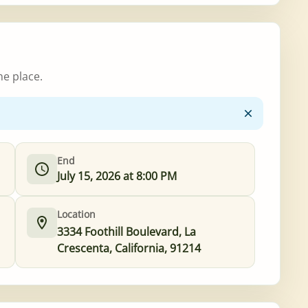
ne place.
End
July 15, 2026 at 8:00 PM
Location
3334 Foothill Boulevard, La
Crescenta, California, 91214