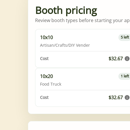
Booth pricing
Review booth types before starting your app
10x10
5 left
Artisan/Crafts/DIY Vender
$32.67
Cost
10x20
1 left
Food Truck
$32.67
Cost