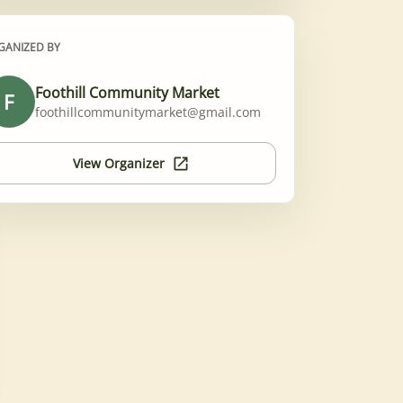
GANIZED BY
Foothill Community Market
F
foothillcommunitymarket@gmail.com
View Organizer