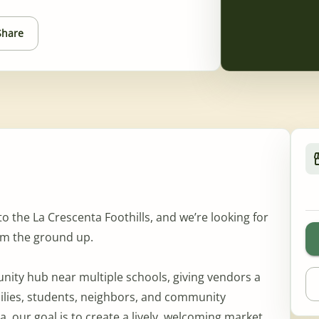
Share
the La Crescenta Foothills, and we’re looking for
rom the ground up.
unity hub near multiple schools, giving vendors a
milies, students, neighbors, and community
 our goal is to create a lively, welcoming market