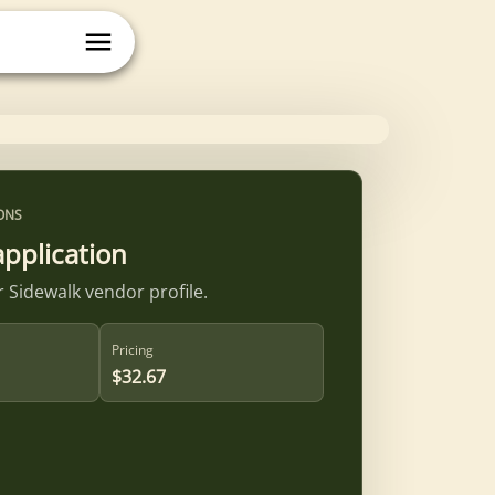
ONS
application
 Sidewalk vendor profile.
Pricing
$32.67