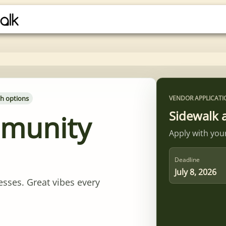
h options
VENDOR APPLICATI
Sidewalk 
mmunity
Apply with your
Deadline
July 8, 2026
esses. Great vibes every