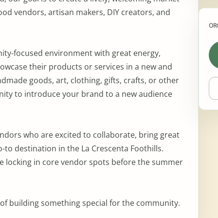
food vendors, artisan makers, DIY creators, and
OR
ity-focused environment with great energy,
howcase their products or services in a new and
made goods, art, clothing, gifts, crafts, or other
unity to introduce your brand to a new audience
ndors who are excited to collaborate, bring great
o-to destination in the La Crescenta Foothills.
l be locking in core vendor spots before the summer
t of building something special for the community.