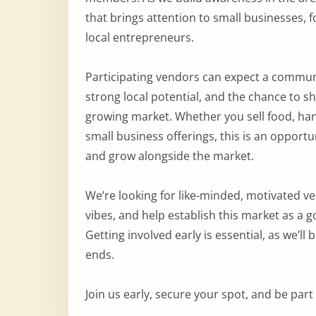
that brings attention to small businesses, 
local entrepreneurs.
Participating vendors can expect a commun
strong local potential, and the chance to s
growing market. Whether you sell food, hand
small business offerings, this is an opport
and grow alongside the market.
We’re looking for like-minded, motivated ve
vibes, and help establish this market as a g
Getting involved early is essential, as we’l
ends.
Join us early, secure your spot, and be par