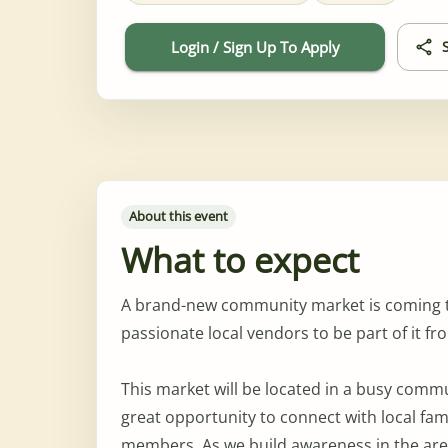
Login / Sign Up To Apply
About this event
What to expect
A brand-new community market is coming to 
passionate local vendors to be part of it f
This market will be located in a busy comm
great opportunity to connect with local fa
members. As we build awareness in the area,