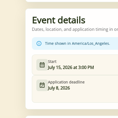
Event details
Dates, location, and application timing in o
Time shown in America/Los_Angeles.
Start
July 15, 2026 at 3:00 PM
Application deadline
July 8, 2026