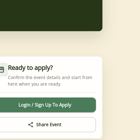
Ready to apply?
Confirm the event details and start from
here when you are ready.
Login / Sign Up To Apply
Share Event