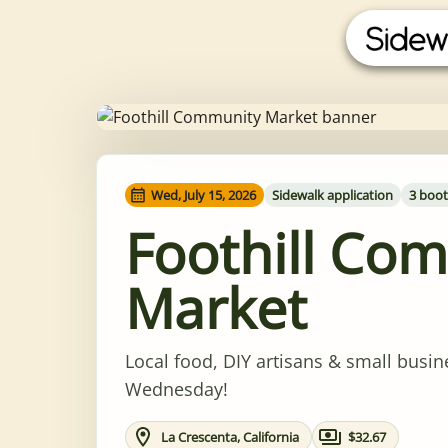
Wed, July 15, 2026
Sidewalk application
3 boot
Foothill Co
Market
Local food, DIY artisans & small busin
Wednesday!
La Crescenta, California
$32.67