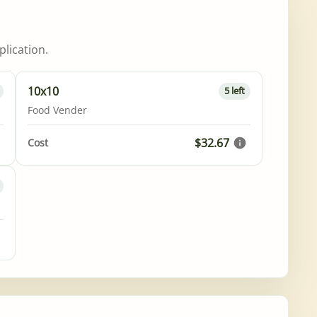
lication.
10x10
5 left
Food Vender
$32.67
Cost