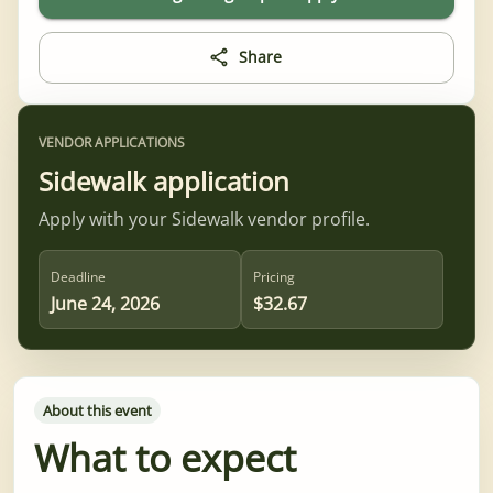
Share
VENDOR APPLICATIONS
Sidewalk application
Apply with your Sidewalk vendor profile.
Deadline
Pricing
June 24, 2026
$32.67
About this event
What to expect