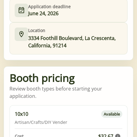
Application deadline
June 24, 2026
Location
3334 Foothill Boulevard, La Crescenta,
California, 91214
Booth pricing
Review booth types before starting your
application.
10x10
Available
Artisan/Crafts/DIY Vender
$32.67
Cost