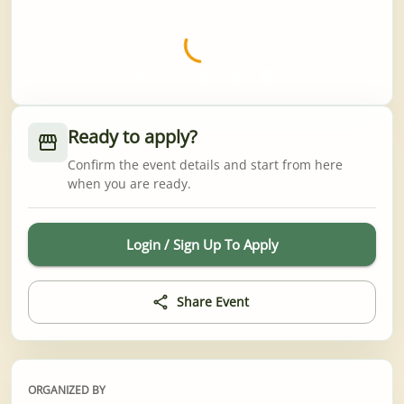
Worth the wait 💈
Ready to apply?
Confirm the event details and start from here
when you are ready.
Login / Sign Up To Apply
Share Event
ORGANIZED BY