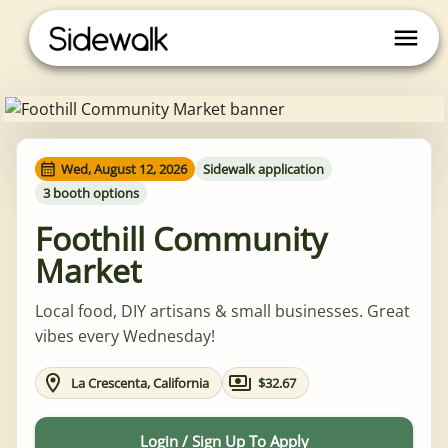
Wed, August 12, 2026
Sidewalk application
3 booth options
Foothill Community
Market
Local food, DIY artisans & small businesses. Great
vibes every Wednesday!
La Crescenta, California
$32.67
Login / Sign Up To Apply