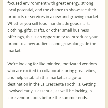
focused environment with great energy, strong
local potential, and the chance to showcase their
products or services in a new and growing market.
Whether you sell food, handmade goods, art,
clothing, gifts, crafts, or other small business
offerings, this is an opportunity to introduce your
brand to a new audience and grow alongside the
market.
We’re looking for like-minded, motivated vendors
who are excited to collaborate, bring great vibes,
and help establish this market as a go-to
destination in the La Crescenta Foothills. Getting
involved early is essential, as we’ll be locking in
core vendor spots before the summer ends.