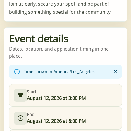
Join us early, secure your spot, and be part of
building something special for the community.
Event details
Dates, location, and application timing in one
place.
Time shown in America/Los_Angeles.
Start
August 12, 2026 at 3:00 PM
End
August 12, 2026 at 8:00 PM