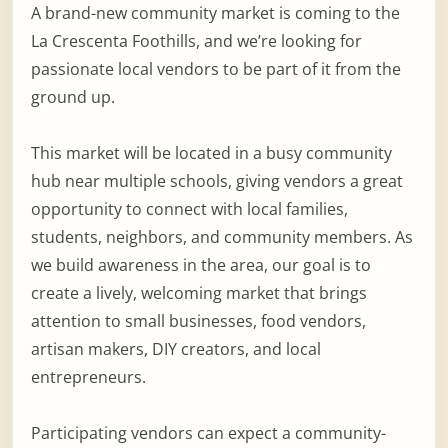
A brand-new community market is coming to the
La Crescenta Foothills, and we’re looking for
passionate local vendors to be part of it from the
ground up.
This market will be located in a busy community
hub near multiple schools, giving vendors a great
opportunity to connect with local families,
students, neighbors, and community members. As
we build awareness in the area, our goal is to
create a lively, welcoming market that brings
attention to small businesses, food vendors,
artisan makers, DIY creators, and local
entrepreneurs.
Participating vendors can expect a community-