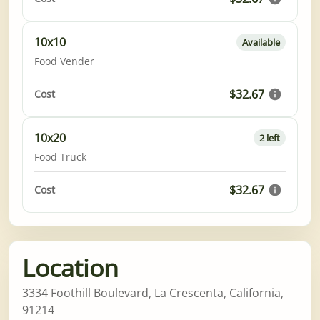
10x10
Available
Food Vender
$32.67
Cost
10x20
2 left
Food Truck
$32.67
Cost
Location
3334 Foothill Boulevard, La Crescenta, California,
91214