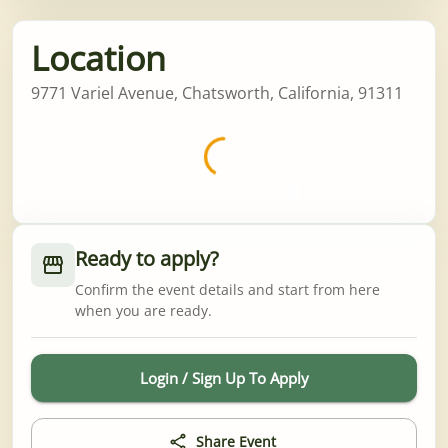
Location
9771 Variel Avenue, Chatsworth, California, 91311
Worth the wait 💈
Ready to apply?
Confirm the event details and start from here
when you are ready.
Login / Sign Up To Apply
Share Event