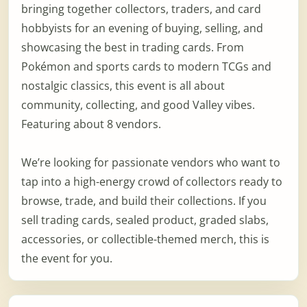
bringing together collectors, traders, and card
hobbyists for an evening of buying, selling, and
showcasing the best in trading cards. From
Pokémon and sports cards to modern TCGs and
nostalgic classics, this event is all about
community, collecting, and good Valley vibes.
Featuring about 8 vendors.
We’re looking for passionate vendors who want to
tap into a high-energy crowd of collectors ready to
browse, trade, and build their collections. If you
sell trading cards, sealed product, graded slabs,
accessories, or collectible-themed merch, this is
the event for you.