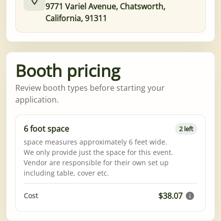
9771 Variel Avenue, Chatsworth,
California, 91311
Booth pricing
Review booth types before starting your
application.
6 foot space
2 left
space measures approximately 6 feet wide.
We only provide just the space for this event.
Vendor are responsible for their own set up
including table, cover etc.
$38.07
Cost