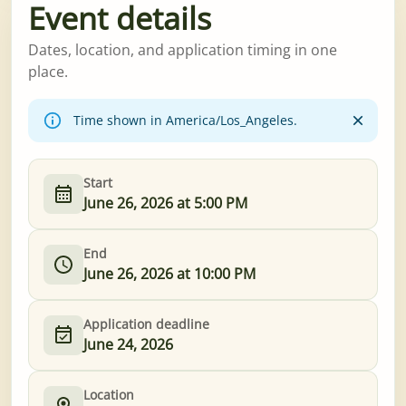
Event details
Dates, location, and application timing in one
place.
Time shown in America/Los_Angeles.
Start
June 26, 2026 at 5:00 PM
End
June 26, 2026 at 10:00 PM
Application deadline
June 24, 2026
Location