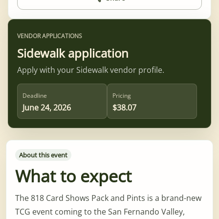
VENDOR APPLICATIONS
Sidewalk application
Apply with your Sidewalk vendor profile.
Deadline
Pricing
June 24, 2026
$38.07
About this event
What to expect
The 818 Card Shows Pack and Pints is a brand-new
TCG event coming to the San Fernando Valley,