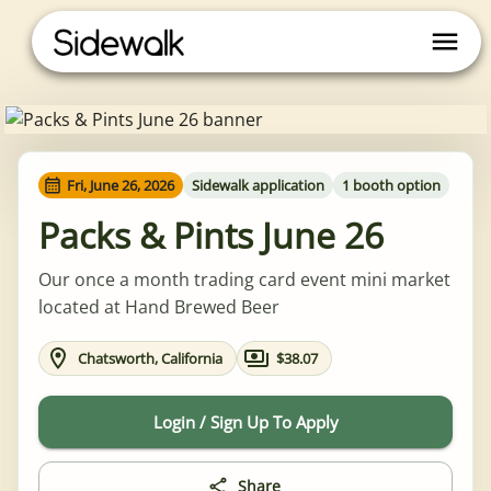
Fri, June 26, 2026
Sidewalk application
1 booth option
Packs & Pints June 26
Our once a month trading card event mini market
located at Hand Brewed Beer
Chatsworth, California
$38.07
Login / Sign Up To Apply
Share