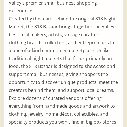
Valley's premier small business shopping
experience.
Created by the team behind the original 818 Night
Market, the 818 Bazaar brings together the Valley's
best local makers, artists, vintage curators,
clothing brands, collectors, and entrepreneurs for
a one-of-a-kind community marketplace. Unlike
traditional night markets that focus primarily on
food, the 818 Bazaar is designed to showcase and
support small businesses, giving shoppers the
opportunity to discover unique products, meet the
creators behind them, and support local dreams.
Explore dozens of curated vendors offering
everything from handmade goods and artwork to
clothing, jewelry, home décor, collectibles, and
specialty products you won't find in big box stores.