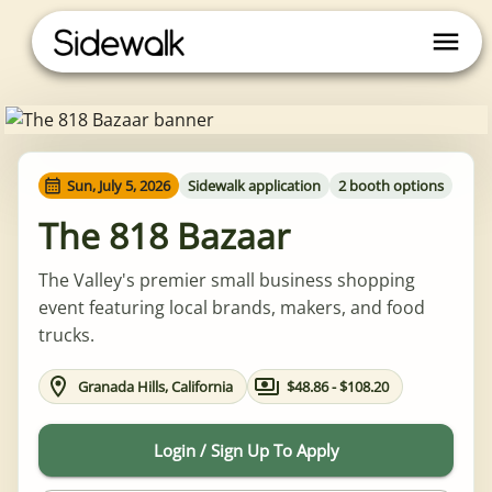
Sun, July 5, 2026
Sidewalk application
2 booth options
The 818 Bazaar
The Valley's premier small business shopping
event featuring local brands, makers, and food
trucks.
Granada Hills, California
$48.86 - $108.20
Login / Sign Up To Apply