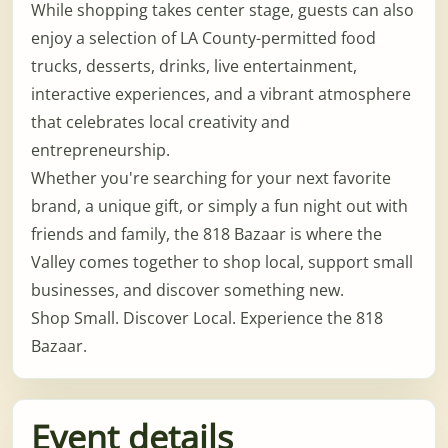
While shopping takes center stage, guests can also
enjoy a selection of LA County-permitted food
trucks, desserts, drinks, live entertainment,
interactive experiences, and a vibrant atmosphere
that celebrates local creativity and
entrepreneurship.
Whether you're searching for your next favorite
brand, a unique gift, or simply a fun night out with
friends and family, the 818 Bazaar is where the
Valley comes together to shop local, support small
businesses, and discover something new.
Shop Small. Discover Local. Experience the 818
Bazaar.
Event details