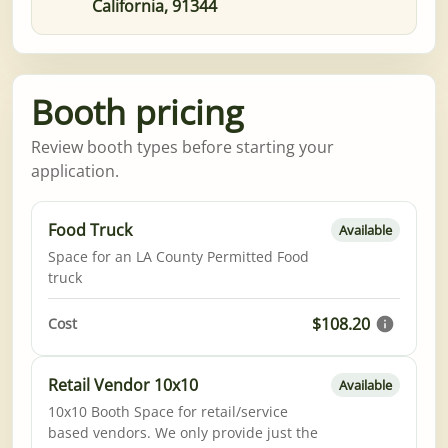
California, 91344
Booth pricing
Review booth types before starting your
application.
Food Truck
Available
Space for an LA County Permitted Food
truck
$108.20
Cost
Retail Vendor 10x10
Available
10x10 Booth Space for retail/service
based vendors. We only provide just the