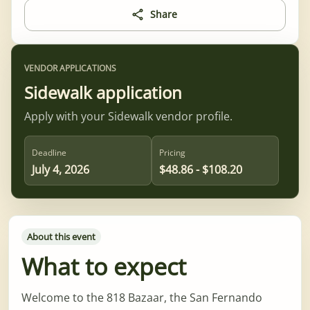
Share
VENDOR APPLICATIONS
Sidewalk application
Apply with your Sidewalk vendor profile.
Deadline
Pricing
July 4, 2026
$48.86 - $108.20
About this event
What to expect
Welcome to the 818 Bazaar, the San Fernando