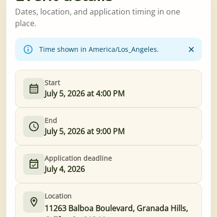
Dates, location, and application timing in one
place.
Time shown in America/Los_Angeles.
Start
July 5, 2026 at 4:00 PM
End
July 5, 2026 at 9:00 PM
Application deadline
July 4, 2026
Location
11263 Balboa Boulevard, Granada Hills,