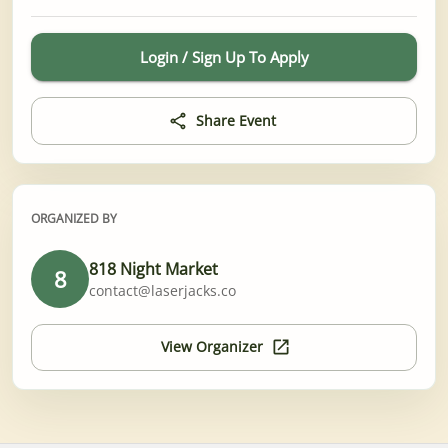
Login / Sign Up To Apply
Share Event
ORGANIZED BY
818 Night Market
8
contact@laserjacks.co
View Organizer