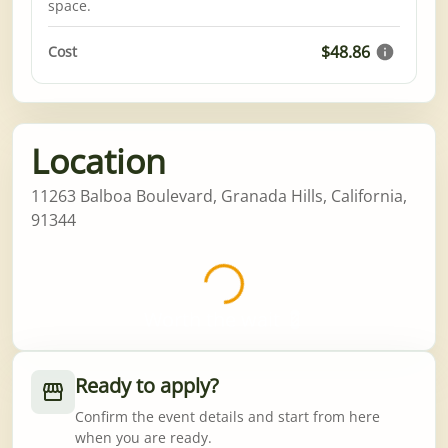
space.
$48.86
Cost
Location
11263 Balboa Boulevard, Granada Hills, California,
91344
Worth the wait 💈
Ready to apply?
Confirm the event details and start from here
when you are ready.