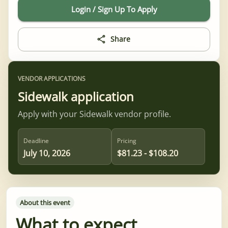
Login / Sign Up To Apply
Share
VENDOR APPLICATIONS
Sidewalk application
Apply with your Sidewalk vendor profile.
Deadline
Pricing
July 10, 2026
$81.23 - $108.20
About this event
What to expect