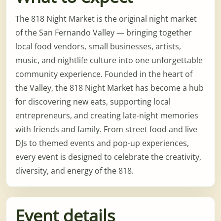
The 818 Night Market is the original night market
of the San Fernando Valley — bringing together
local food vendors, small businesses, artists,
music, and nightlife culture into one unforgettable
community experience. Founded in the heart of
the Valley, the 818 Night Market has become a hub
for discovering new eats, supporting local
entrepreneurs, and creating late-night memories
with friends and family. From street food and live
DJs to themed events and pop-up experiences,
every event is designed to celebrate the creativity,
diversity, and energy of the 818.
Event details