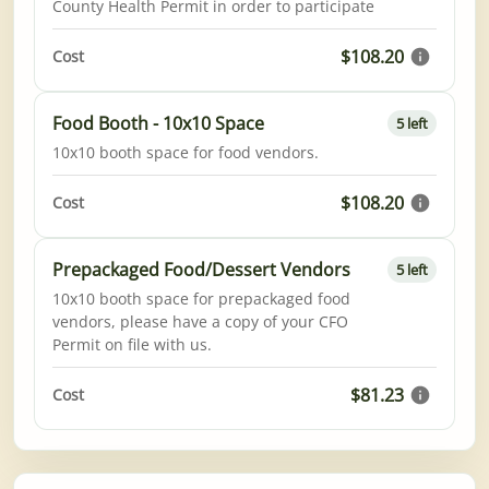
County Health Permit in order to participate
$108.20
Cost
Food Booth - 10x10 Space
5 left
10x10 booth space for food vendors.
$108.20
Cost
Prepackaged Food/Dessert Vendors
5 left
10x10 booth space for prepackaged food
vendors, please have a copy of your CFO
Permit on file with us.
$81.23
Cost