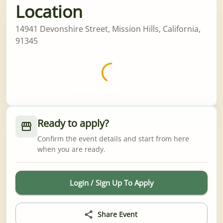
Location
14941 Devonshire Street, Mission Hills, California,
91345
Worth the wait 💈
Ready to apply?
Confirm the event details and start from here
when you are ready.
Login / Sign Up To Apply
Share Event