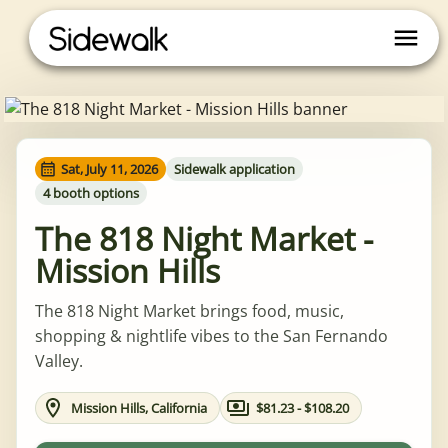
Sat, July 11, 2026
Sidewalk application
4 booth options
The 818 Night Market -
Mission Hills
The 818 Night Market brings food, music,
shopping & nightlife vibes to the San Fernando
Valley.
Mission Hills, California
$81.23 - $108.20