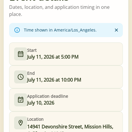
Dates, location, and application timing in one
place.
Time shown in America/Los_Angeles.
Start
July 11, 2026 at 5:00 PM
End
July 11, 2026 at 10:00 PM
Application deadline
July 10, 2026
Location
14941 Devonshire Street, Mission Hills,