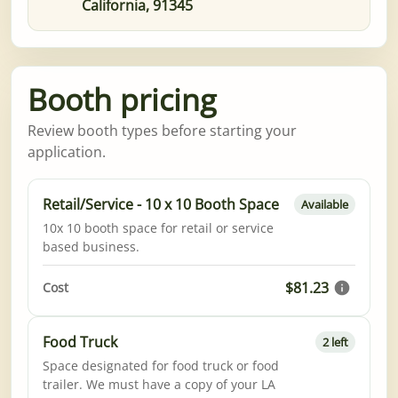
California, 91345
Booth pricing
Review booth types before starting your
application.
Retail/Service - 10 x 10 Booth Space
Available
10x 10 booth space for retail or service
based business.
$81.23
Cost
Food Truck
2 left
Space designated for food truck or food
trailer. We must have a copy of your LA