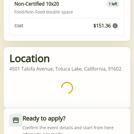
Non-Certified 10x20
1 left
Food/Non-Food double space
$151.36
Cost
Location
4501 Talofa Avenue, Toluca Lake, California, 91602
Worth the wait 💈
Ready to apply?
Confirm the event details and start from here
when you are ready.