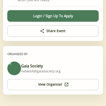
Login / Sign Up To Apply
Share Event
ORGANIZED BY
Gaia Society
network@gaiasociety.org
View Organizer