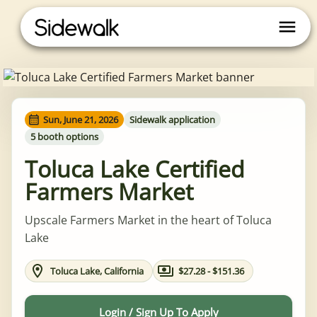
Sun, June 21, 2026
Sidewalk application
5 booth options
Toluca Lake Certified
Farmers Market
Upscale Farmers Market in the heart of Toluca
Lake
Toluca Lake, California
$27.28 - $151.36
Login / Sign Up To Apply