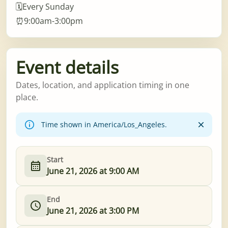
🗓️Every Sunday
⏰9:00am-3:00pm
Event details
Dates, location, and application timing in one
place.
Time shown in America/Los_Angeles.
Start
June 21, 2026 at 9:00 AM
End
June 21, 2026 at 3:00 PM