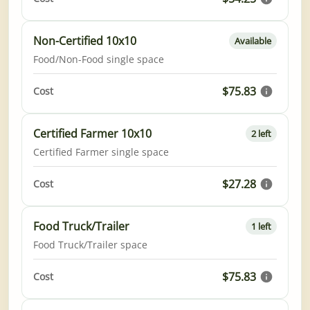
Non-Certified 10x10
Available
Food/Non-Food single space
$75.83
Cost
Certified Farmer 10x10
2 left
Certified Farmer single space
$27.28
Cost
Food Truck/Trailer
1 left
Food Truck/Trailer space
$75.83
Cost