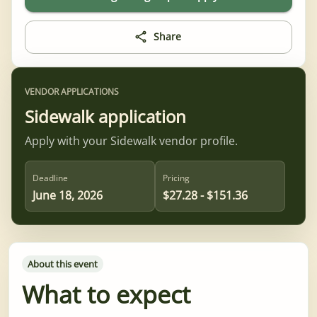
Share
VENDOR APPLICATIONS
Sidewalk application
Apply with your Sidewalk vendor profile.
Deadline
Pricing
June 18, 2026
$27.28 - $151.36
About this event
What to expect