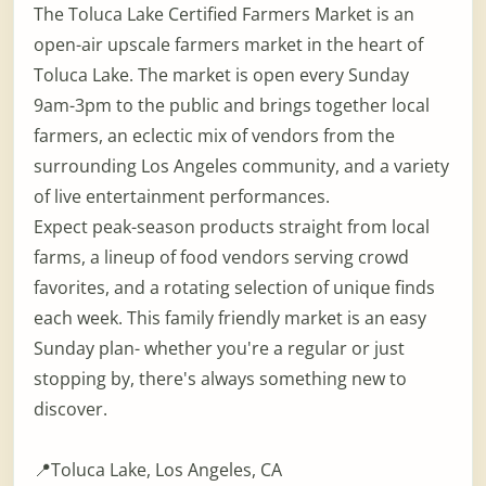
The Toluca Lake Certified Farmers Market is an
open-air upscale farmers market in the heart of
Toluca Lake. The market is open every Sunday
9am-3pm to the public and brings together local
farmers, an eclectic mix of vendors from the
surrounding Los Angeles community, and a variety
of live entertainment performances.
Expect peak-season products straight from local
farms, a lineup of food vendors serving crowd
favorites, and a rotating selection of unique finds
each week. This family friendly market is an easy
Sunday plan- whether you're a regular or just
stopping by, there's always something new to
discover.
📍Toluca Lake, Los Angeles, CA