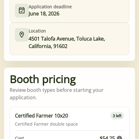
Application deadline
June 18, 2026
Location
4501 Talofa Avenue, Toluca Lake,
California, 91602
Booth pricing
Review booth types before starting your
application.
Certified Farmer 10x20
3 left
Certified Farmer double space
$54.25
Cost