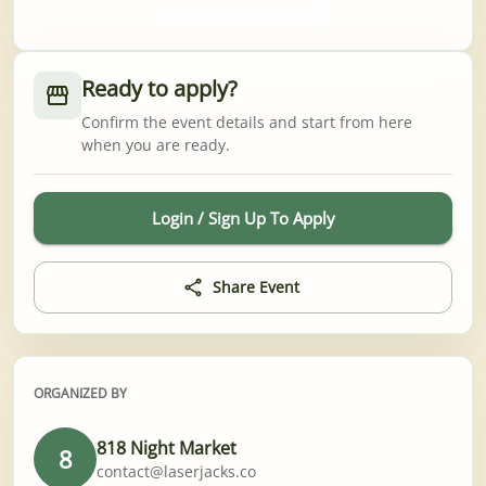
Worth the wait 💈
Ready to apply?
Confirm the event details and start from here
when you are ready.
Login / Sign Up To Apply
Share Event
ORGANIZED BY
818 Night Market
8
contact@laserjacks.co