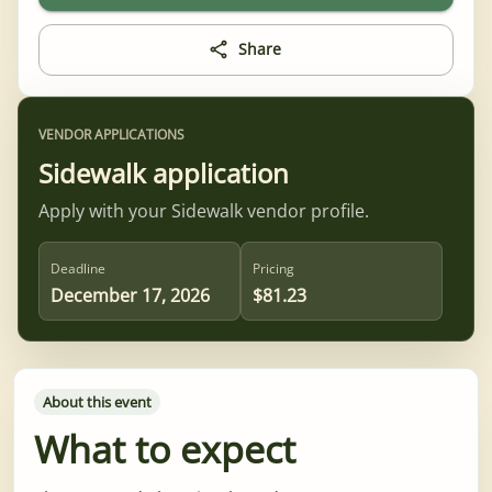
Share
VENDOR APPLICATIONS
Sidewalk application
Apply with your Sidewalk vendor profile.
Deadline
Pricing
December 17, 2026
$81.23
About this event
What to expect