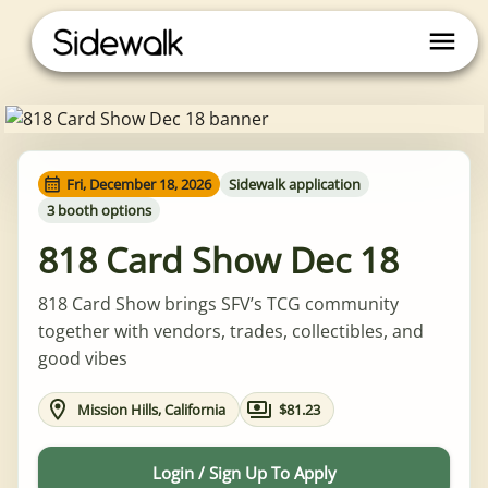
Fri, December 18, 2026
Sidewalk application
3 booth options
818 Card Show Dec 18
818 Card Show brings SFV’s TCG community
together with vendors, trades, collectibles, and
good vibes
Mission Hills, California
$81.23
Login / Sign Up To Apply