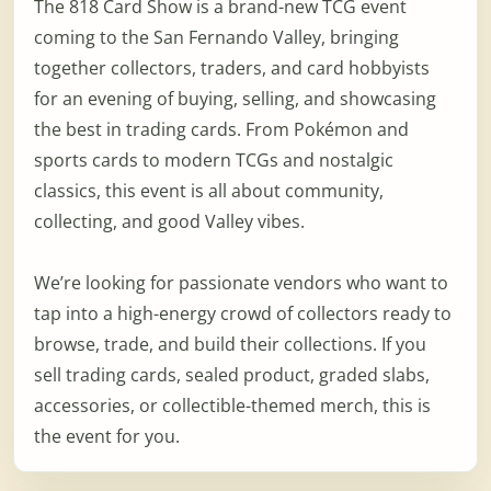
The 818 Card Show is a brand-new TCG event
coming to the San Fernando Valley, bringing
together collectors, traders, and card hobbyists
for an evening of buying, selling, and showcasing
the best in trading cards. From Pokémon and
sports cards to modern TCGs and nostalgic
classics, this event is all about community,
collecting, and good Valley vibes.
We’re looking for passionate vendors who want to
tap into a high-energy crowd of collectors ready to
browse, trade, and build their collections. If you
sell trading cards, sealed product, graded slabs,
accessories, or collectible-themed merch, this is
the event for you.