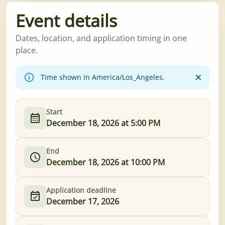
Event details
Dates, location, and application timing in one
place.
Time shown in America/Los_Angeles.
Start
December 18, 2026 at 5:00 PM
End
December 18, 2026 at 10:00 PM
Application deadline
December 17, 2026