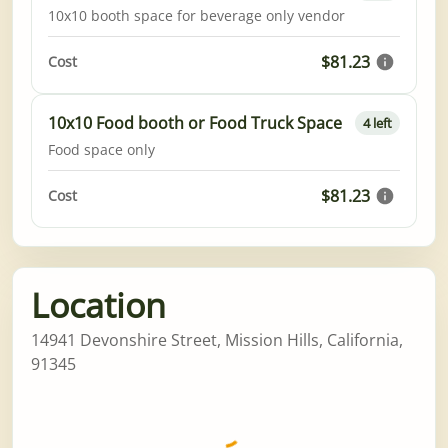
10x10 booth space for beverage only vendor
$81.23
Cost
10x10 Food booth or Food Truck Space
4 left
Food space only
$81.23
Cost
Location
14941 Devonshire Street, Mission Hills, California,
91345