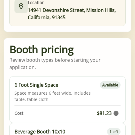
Location
14941 Devonshire Street, Mission Hills,
California, 91345
Booth pricing
Review booth types before starting your
application.
6 Foot Single Space
Available
Space measures 6 feet wide. Includes
table, table cloth
$81.23
Cost
Beverage Booth 10x10
1 left